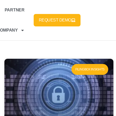
PARTNER
REQUEST DEMO
COMPANY
FILINGBOX INSIGHTS