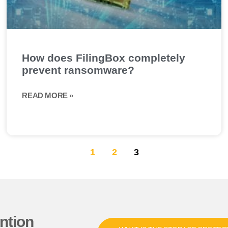
How does FilingBox completely
prevent ransomware?
READ MORE »
1
2
3
ntion