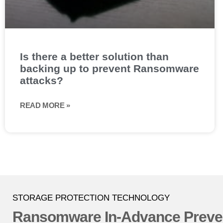
Is there a better solution than
backing up to prevent Ransomware
attacks?
READ MORE »
STORAGE PROTECTION TECHNOLOGY
Ransomware In-Advance Preve