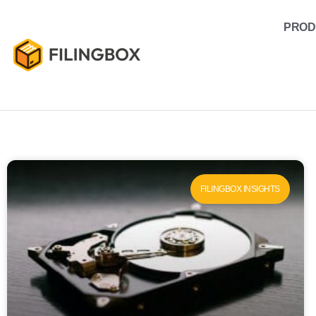
PROD
FILINGBOX INSIGHTS