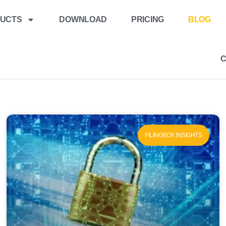
UCTS
DOWNLOAD
PRICING
BLOG
FILINGBOX INSIGHTS