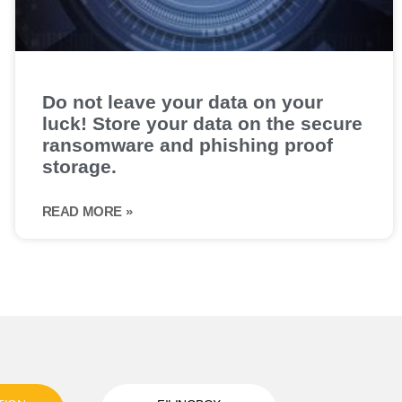
Do not leave your data on your
luck! Store your data on the secure
ransomware and phishing proof
storage.
READ MORE »