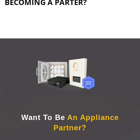
BECOMING A PARTER?​​
Want To Be
An Appliance
Partner?