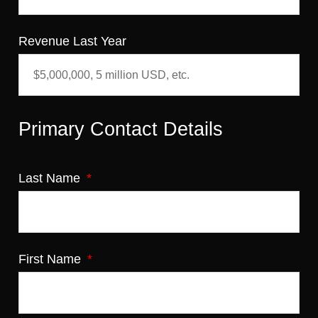
Revenue Last Year
Primary Contact Details
Last Name
First Name