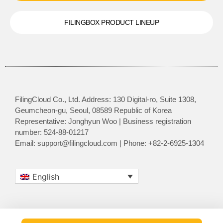
FILINGBOX PRODUCT LINEUP
FilingCloud Co., Ltd. Address: 130 Digital-ro, Suite 1308,
Geumcheon-gu, Seoul, 08589 Republic of Korea
Representative: Jonghyun Woo | Business registration
number: 524-88-01217
Email: support@filingcloud.com | Phone: +82-2-6925-1304
English