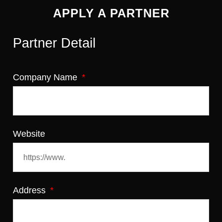
APPLY A PARTNER
Partner Detail
Company Name
Website
Address