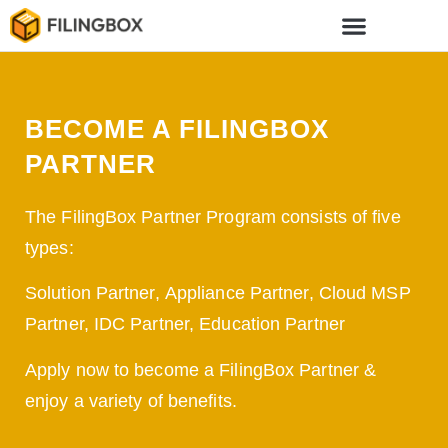
BECOME A FILINGBOX
PARTNER
The FilingBox Partner Program consists of five
types:
Solution Partner, Appliance Partner, Cloud MSP
Partner, IDC Partner, Education Partner
Apply now to become a FilingBox Partner &
enjoy a variety of benefits.