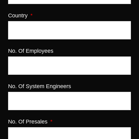
Country
No. Of Employees
No. Of System Engineers
No. Of Presales