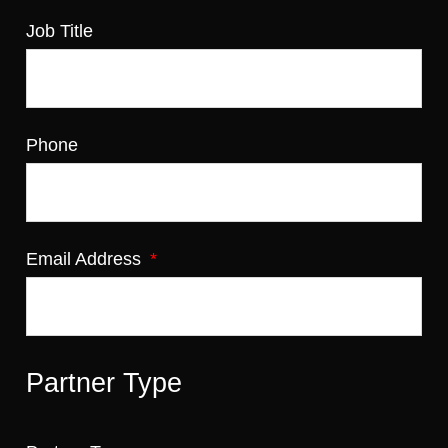
Job Title
Phone
Email Address
Partner Type