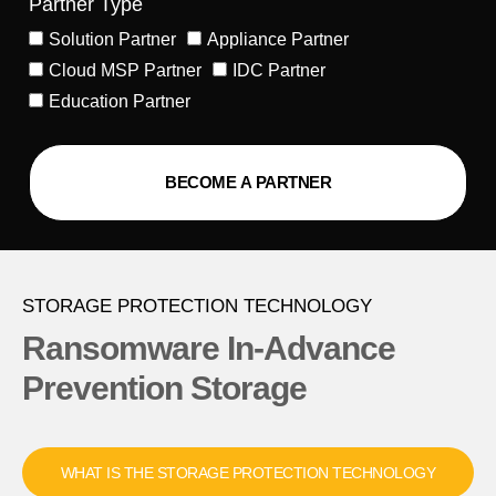
Partner Type
Solution Partner
Appliance Partner
Cloud MSP Partner
IDC Partner
Education Partner
BECOME A PARTNER
Alternative:
STORAGE PROTECTION TECHNOLOGY
Ransomware In-Advance
Prevention Storage
WHAT IS THE STORAGE PROTECTION TECHNOLOGY