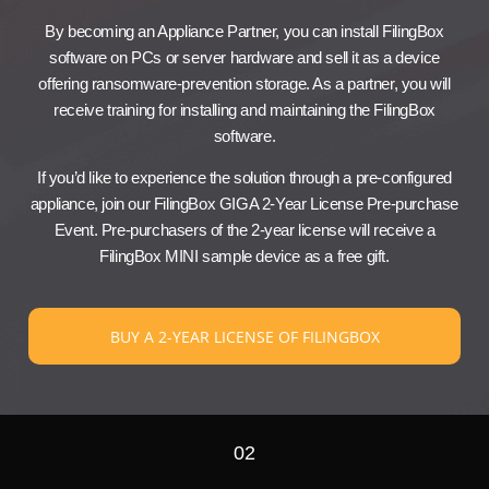
By becoming an Appliance Partner, you can install FilingBox
software on PCs or server hardware and sell it as a device
offering ransomware-prevention storage. As a partner, you will
receive training for installing and maintaining the FilingBox
software.
If you’d like to experience the solution through a pre-configured
appliance, join our FilingBox GIGA 2-Year License Pre-purchase
Event. Pre-purchasers of the 2-year license will receive a
FilingBox MINI sample device as a free gift.
BUY A 2-YEAR LICENSE OF FILINGBOX
02