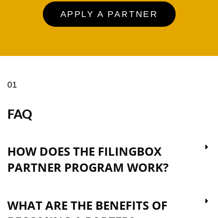
APPLY A PARTNER
01
FAQ
HOW DOES THE FILINGBOX
PARTNER PROGRAM WORK?
WHAT ARE THE BENEFITS OF