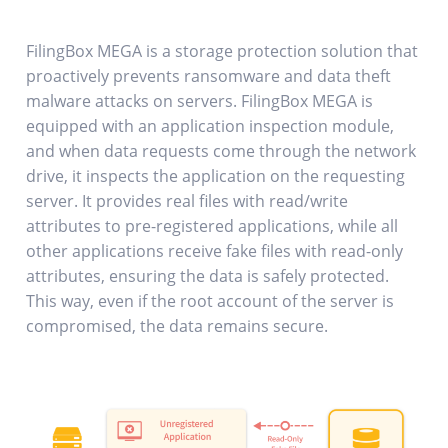
FilingBox MEGA is a storage protection solution that
proactively prevents ransomware and data theft
malware attacks on servers. FilingBox MEGA is
equipped with an application inspection module,
and when data requests come through the network
drive, it inspects the application on the requesting
server. It provides real files with read/write
attributes to pre-registered applications, while all
other applications receive fake files with read-only
attributes, ensuring the data is safely protected.
This way, even if the root account of the server is
compromised, the data remains secure.