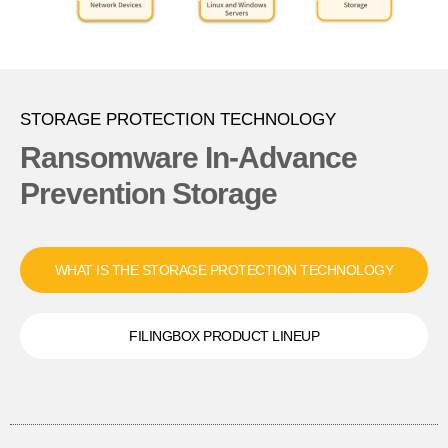
STORAGE PROTECTION TECHNOLOGY
Ransomware In-Advance
Prevention Storage
WHAT IS THE STORAGE PROTECTION TECHNOLOGY
FILINGBOX PRODUCT LINEUP