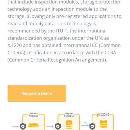
that include inspection modules, storage protection
technology adds an inspection module to the
storage, allowing only pre-registered applications to
read and modify data. This technology is
recommended by the ITU-T, the international
standardization organization under the UN, as
X.1220 and has obtained international CC (Common
Criteria) certification in accordance with the CCRA
(Common Criteria Recognition Arrangement).
Request a Demo