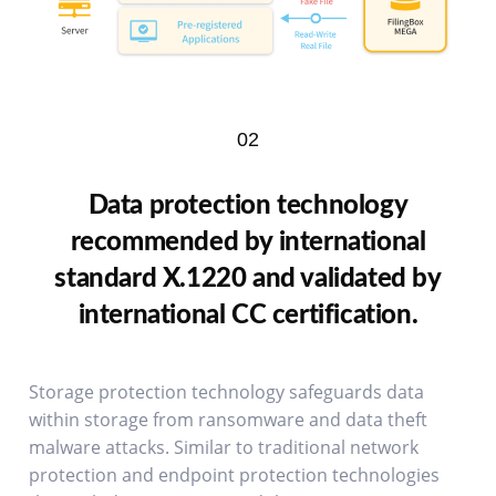
02
Data protection technology
recommended by international
standard X.1220 and validated by
international CC certification.
Storage protection technology safeguards data
within storage from ransomware and data theft
malware attacks. Similar to traditional network
protection and endpoint protection technologies