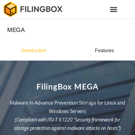
MEGA
Introduction
Features
FilingBox MEGA
Malware In-Advance Prevention Storage for Linux and
Windows Servers
(Compliant with ITU-T X.1220 “Security framework for
storage protection against malware attacks on hosts”)