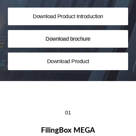
Download Product Introduction
Download brochure
Download Product
01
FilingBox MEGA