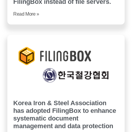
FilingBox instead of file servers.
Read More »
Korea Iron & Steel Association
has adopted FilingBox to enhance
systematic document
management and data protection