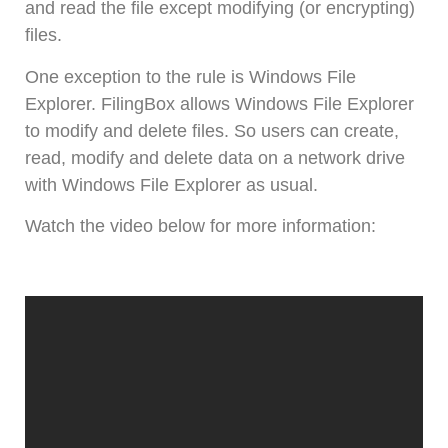
and read the file except modifying (or encrypting)
files.
One exception to the rule is Windows File
Explorer. FilingBox allows Windows File Explorer
to modify and delete files. So users can create,
read, modify and delete data on a network drive
with Windows File Explorer as usual.
Watch the video below for more information: