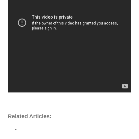
Related Articles: