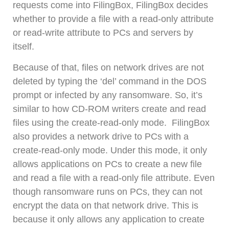
requests come into FilingBox, FilingBox decides
whether to provide a file with a read-only attribute
or read-write attribute to PCs and servers by
itself.
Because of that, files on network drives are not
deleted by typing the ‘del’ command in the DOS
prompt or infected by any ransomware. So, it’s
similar to how CD-ROM writers create and read
files using the create-read-only mode. FilingBox
also provides a network drive to PCs with a
create-read-only mode. Under this mode, it only
allows applications on PCs to create a new file
and read a file with a read-only file attribute. Even
though ransomware runs on PCs, they can not
encrypt the data on that network drive. This is
because it only allows any application to create