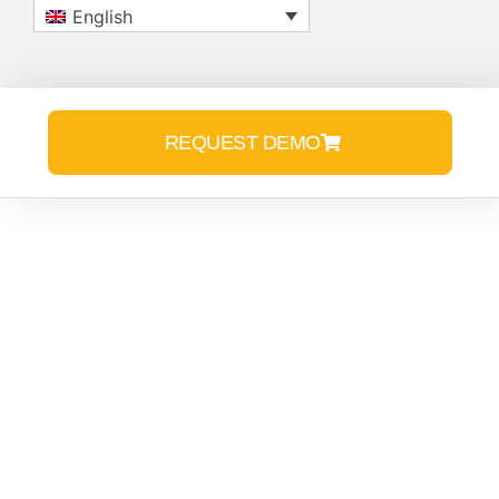
English
REQUEST DEMO