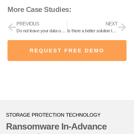
More Case Studies:
PREVIOUS
NEXT
Do not leave your data on your luck! Store your data on the secure ransomware and phishing proof storage.
Is there a better solution than backing up to prevent Ransomware attacks?
REQUEST FREE DEMO
STORAGE PROTECTION TECHNOLOGY
Ransomware In-Advance