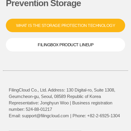
Prevention Storage
WHAT IS THE STORAGE PROTECTION TECHNOLOGY
FILINGBOX PRODUCT LINEUP
FilingCloud Co., Ltd. Address: 130 Digital-ro, Suite 1308,
Geumcheon-gu, Seoul, 08589 Republic of Korea
Representative: Jonghyun Woo | Business registration
number: 524-88-01217
Email: support@filingcloud.com | Phone: +82-2-6925-1304