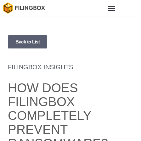
Back to List
FILINGBOX INSIGHTS
HOW DOES
FILINGBOX
COMPLETELY
PREVENT