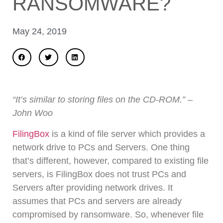
RANSOMWARE?
May 24, 2019
“It’s similar to storing files on the CD-ROM.” –
John Woo
FilingBox
is a kind of file server which provides a
network drive to PCs and Servers. One thing
that’s different, however, compared to existing file
servers, is FilingBox does not trust PCs and
Servers after providing network drives. It
assumes that PCs and servers are already
compromised by ransomware. So, whenever file