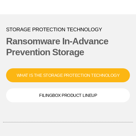
STORAGE PROTECTION TECHNOLOGY
Ransomware In-Advance
Prevention Storage
WHAT IS THE STORAGE PROTECTION TECHNOLOGY
FILINGBOX PRODUCT LINEUP