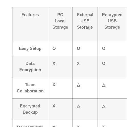
Features
PC
External
Encrypted
Local
USB
USB
Storage
Storage
Storage
Easy Setup
O
O
O
Data
X
X
O
Encryption
Team
X
△
△
Collaboration
Encrypted
X
△
△
Backup