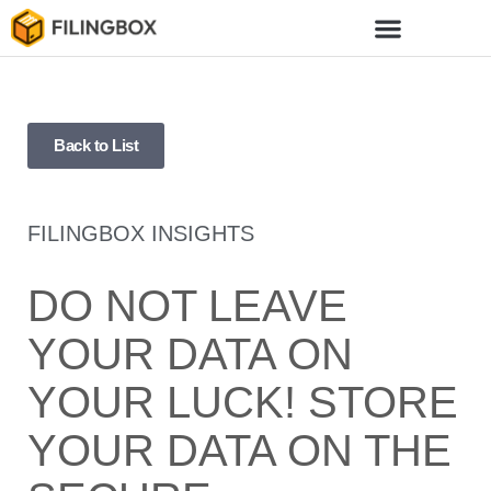
Back to List
FILINGBOX INSIGHTS
DO NOT LEAVE
YOUR DATA ON
YOUR LUCK! STORE
YOUR DATA ON THE