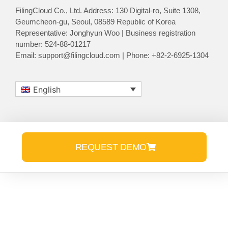
FilingCloud Co., Ltd. Address: 130 Digital-ro, Suite 1308,
Geumcheon-gu, Seoul, 08589 Republic of Korea
Representative: Jonghyun Woo | Business registration
number: 524-88-01217
Email: support@filingcloud.com | Phone: +82-2-6925-1304
English
REQUEST DEMO