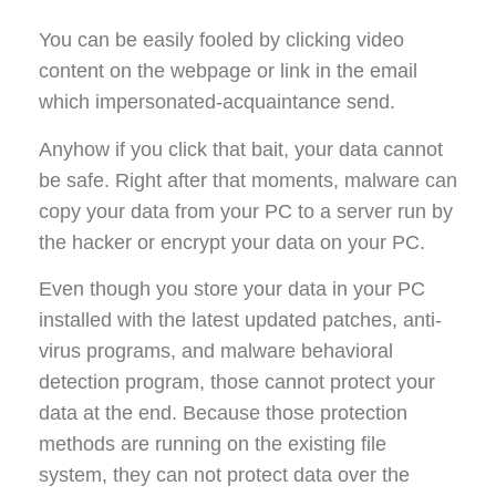
You can be easily fooled by clicking video
content on the webpage or link in the email
which impersonated-acquaintance send.
Anyhow if you click that bait, your data cannot
be safe. Right after that moments, malware can
copy your data from your PC to a server run by
the hacker or encrypt your data on your PC.
Even though you store your data in your PC
installed with the latest updated patches, anti-
virus programs, and malware behavioral
detection program, those cannot protect your
data at the end. Because those protection
methods are running on the existing file
system, they can not protect data over the