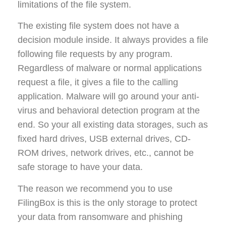
limitations of the file system.
The existing file system does not have a
decision module inside. It always provides a file
following file requests by any program.
Regardless of malware or normal applications
request a file, it gives a file to the calling
application. Malware will go around your anti-
virus and behavioral detection program at the
end. So your all existing data storages, such as
fixed hard drives, USB external drives, CD-
ROM drives, network drives, etc., cannot be
safe storage to have your data.
The reason we recommend you to use
FilingBox is this is the only storage to protect
your data from ransomware and phishing