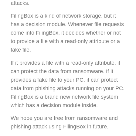
attacks.
FilingBox is a kind of network storage, but it
has a decision module. Whenever file requests
come into FilingBox, it decides whether or not
to provide a file with a read-only attribute or a
fake file.
If it provides a file with a read-only attribute, it
can protect the data from ransomware. If it
provides a fake file to your PC, it can protect
data from phishing attacks running on your PC.
FilingBox is a brand new network file system
which has a decision module inside.
We hope you are free from ransomware and
phishing attack using FilingBox in future.