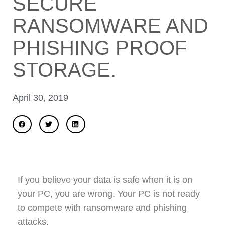
SECURE
RANSOMWARE AND
PHISHING PROOF
STORAGE.
April 30, 2019
If you believe your data is safe when it is on
your PC, you are wrong. Your PC is not ready
to compete with ransomware and phishing
attacks.