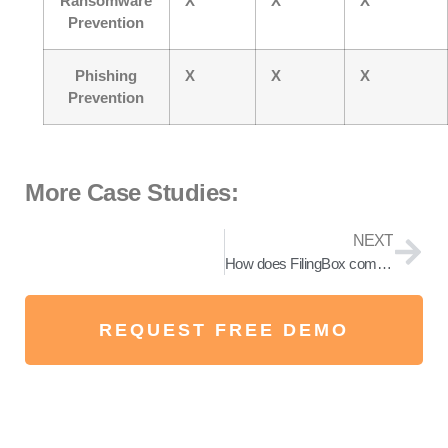
Ransomware
X
X
X
Prevention
Phishing
X
X
X
Prevention
More Case Studies:
NEXT
How does FilingBox completely prevent ransomware?
REQUEST FREE DEMO