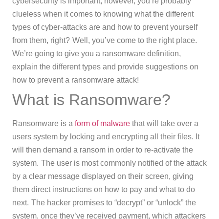
cybersecurity is important, however, you’re probably
clueless when it comes to knowing what the different
types of cyber-attacks are and how to prevent yourself
from them, right?
Well, you’ve come to the right place.
We’re going to give you a ransomware definition,
explain the different types and provide suggestions on
how to prevent a ransomware attack!
What is Ransomware?
Ransomware is a
form of malware
that will take over a
users system by locking and encrypting all their files. It
will then demand a ransom in order to re-activate the
system.
The user is most commonly notified of the attack
by a clear message displayed on their screen, giving
them direct instructions on how to pay and what to do
next.
The hacker promises to “decrypt” or “unlock” the
system, once they’ve received payment, which attackers