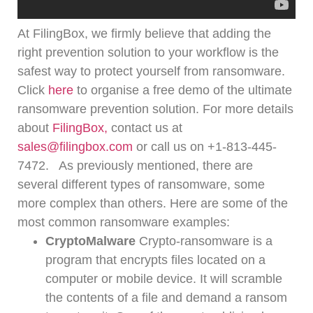
At FilingBox, we firmly believe that adding the
right prevention solution to your workflow is the
safest way to protect yourself from ransomware.
Click
here
to organise a free demo of the ultimate
ransomware prevention solution.
For more details
about
FilingBox,
contact us at
sales@filingbox.com
or call us on +1-813-445-
7472.
As previously mentioned, there are
several different types of ransomware, some
more complex than others.
Here are some of the
most common ransomware examples:
CryptoMalware
Crypto-ransomware is a
program that encrypts files located on a
computer or mobile device. It will scramble
the contents of a file and demand a ransom