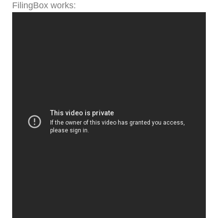
FilingBox works: