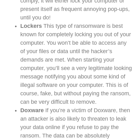
comply, it will either lock your computer or
present itself as frequent annoying pop-ups,
until you do!
Lockers
This type of ransomware is best
known for completely locking you out of your
computer. You won’t be able to access any
of your files or data until the hacker’s
demands are met. When starting your
computer, you’ll see a very legitimate looking
message notifying you about some kind of
illegal software on your computer. This is of
course, fake, but without paying the ransom,
can be very difficult to remove.
Doxware
If you’re a victim of Doxware, then
an attacker is also likely to threaten to leak
your data online if you refuse to pay the
ransom. The data can be absolutely