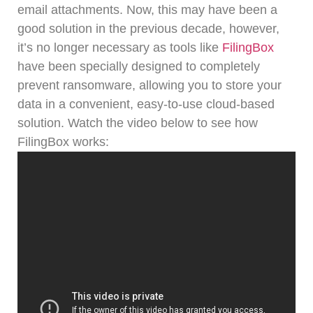
email attachments.
Now, this may have been a
good solution in the previous decade, however,
it’s no longer necessary as tools like
FilingBox
have been specially designed to completely
prevent ransomware, allowing you to store your
data in a convenient, easy-to-use cloud-based
solution.
Watch the video below to see how
FilingBox works: