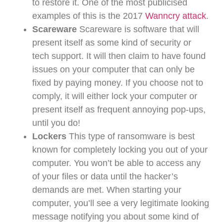
to restore it. One of the most publicised
examples of this is the 2017
Wanncry attack
.
Scareware
Scareware is software that will
present itself as some kind of security or
tech support. It will then claim to have found
issues on your computer that can only be
fixed by paying money. If you choose not to
comply, it will either lock your computer or
present itself as frequent annoying pop-ups,
until you do!
Lockers
This type of ransomware is best
known for completely locking you out of your
computer. You won’t be able to access any
of your files or data until the hacker’s
demands are met. When starting your
computer, you’ll see a very legitimate looking
message notifying you about some kind of