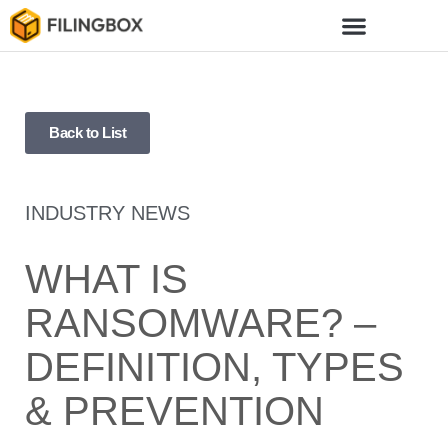
Back to List
INDUSTRY NEWS
WHAT IS
RANSOMWARE? –
DEFINITION, TYPES
& PREVENTION