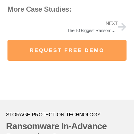
More Case Studies:
NEXT
The 10 Biggest Ransomware Examples You Should Know About!
REQUEST FREE DEMO
STORAGE PROTECTION TECHNOLOGY
Ransomware In-Advance