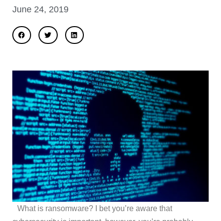
June 24, 2019
What is ransomware? I bet you’re aware that