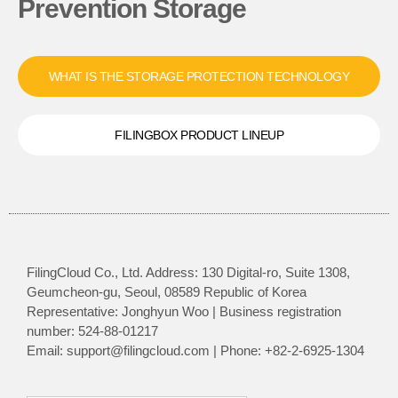
Prevention Storage
WHAT IS THE STORAGE PROTECTION TECHNOLOGY
FILINGBOX PRODUCT LINEUP
FilingCloud Co., Ltd. Address: 130 Digital-ro, Suite 1308,
Geumcheon-gu, Seoul, 08589 Republic of Korea
Representative: Jonghyun Woo | Business registration
number: 524-88-01217
Email: support@filingcloud.com | Phone: +82-2-6925-1304