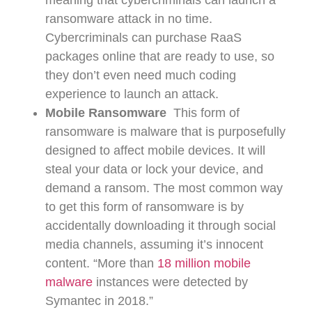
meaning that cybercriminals can launch a
ransomware attack in no time.
Cybercriminals can purchase RaaS
packages online that are ready to use, so
they don’t even need much coding
experience to launch an attack.
Mobile Ransomware
This form of
ransomware is malware that is purposefully
designed to affect mobile devices. It will
steal your data or lock your device, and
demand a ransom. The most common way
to get this form of ransomware is by
accidentally downloading it through social
media channels, assuming it’s innocent
content. “More than
18 million mobile
malware
instances were detected by
Symantec in 2018.”