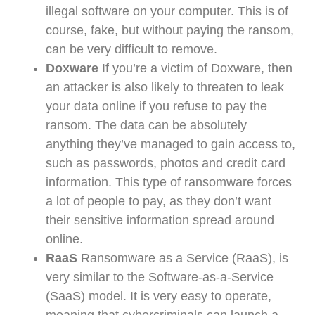
illegal software on your computer. This is of
course, fake, but without paying the ransom,
can be very difficult to remove.
Doxware
If you’re a victim of Doxware, then
an attacker is also likely to threaten to leak
your data online if you refuse to pay the
ransom. The data can be absolutely
anything they’ve managed to gain access to,
such as passwords, photos and credit card
information. This type of ransomware forces
a lot of people to pay, as they don’t want
their sensitive information spread around
online.
RaaS
Ransomware as a Service (RaaS), is
very similar to the Software-as-a-Service
(SaaS) model. It is very easy to operate,