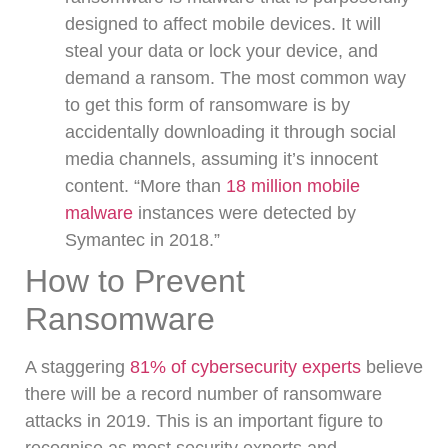
designed to affect mobile devices. It will
steal your data or lock your device, and
demand a ransom. The most common way
to get this form of ransomware is by
accidentally downloading it through social
media channels, assuming it’s innocent
content. “More than
18 million mobile
malware
instances were detected by
Symantec in 2018.”
How to Prevent
Ransomware
A staggering
81% of cybersecurity experts
believe
there will be a record number of ransomware
attacks in 2019.
This is an important figure to