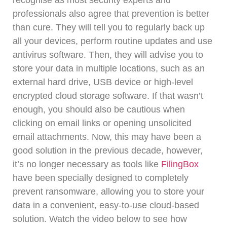
recognise as most security experts and
professionals also agree that prevention is better
than cure. They will tell you to regularly back up
all your devices, perform routine updates and use
antivirus software.
Then, they will advise you to
store your data in multiple locations, such as an
external hard drive, USB device or high-level
encrypted cloud storage software.
If that wasn’t
enough, you should also be cautious when
clicking on email links or opening unsolicited
email attachments.
Now, this may have been a
good solution in the previous decade, however,
it’s no longer necessary as tools like
FilingBox
have been specially designed to completely
prevent ransomware, allowing you to store your
data in a convenient, easy-to-use cloud-based
solution.
Watch the video below to see how