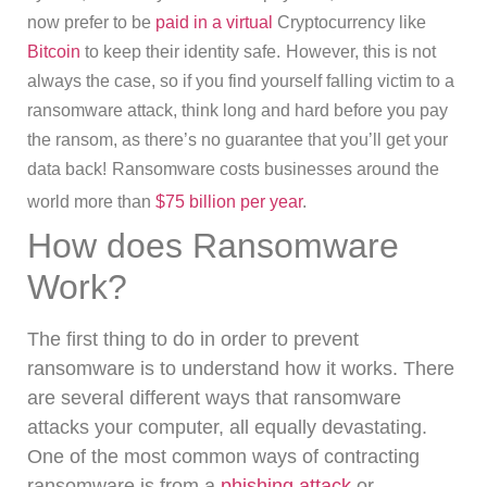
now prefer to be
paid in a virtual
Cryptocurrency like
Bitcoin
to keep their identity safe.
However, this is not
always the case, so if you find yourself falling victim to a
ransomware attack, think long and hard before you pay
the ransom, as there’s no guarantee that you’ll get your
data back!
Ransomware costs businesses around the
world more than
$75 billion per year
.
How does Ransomware
Work?
The first thing to do in order to prevent
ransomware is to understand how it works.
There
are several different ways that ransomware
attacks your computer, all equally devastating.
One of the most common ways of contracting
ransomware is from a
phishing attack
or