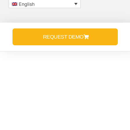
English
REQUEST DEMO