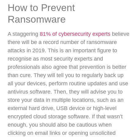
How to Prevent
Ransomware
A staggering
81% of cybersecurity experts
believe
there will be a record number of ransomware
attacks in 2019.
This is an important figure to
recognise as most security experts and
professionals also agree that prevention is better
than cure. They will tell you to regularly back up
all your devices, perform routine updates and use
antivirus software.
Then, they will advise you to
store your data in multiple locations, such as an
external hard drive, USB device or high-level
encrypted cloud storage software.
If that wasn’t
enough, you should also be cautious when
clicking on email links or opening unsolicited