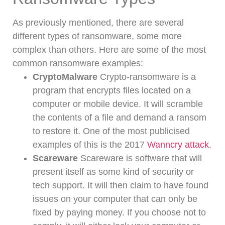
As previously mentioned, there are several
different types of ransomware, some more
complex than others.
Here are some of the most
common ransomware examples:
CryptoMalware
Crypto-ransomware is a
program that encrypts files located on a
computer or mobile device. It will scramble
the contents of a file and demand a ransom
to restore it. One of the most publicised
examples of this is the 2017
Wanncry attack
.
Scareware
Scareware is software that will
present itself as some kind of security or
tech support. It will then claim to have found
issues on your computer that can only be
fixed by paying money. If you choose not to