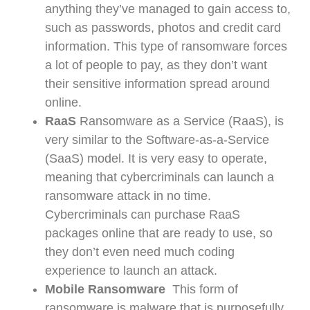
anything they’ve managed to gain access to,
such as passwords, photos and credit card
information. This type of ransomware forces
a lot of people to pay, as they don’t want
their sensitive information spread around
online.
RaaS
Ransomware as a Service (RaaS), is
very similar to the Software-as-a-Service
(SaaS) model. It is very easy to operate,
meaning that cybercriminals can launch a
ransomware attack in no time.
Cybercriminals can purchase RaaS
packages online that are ready to use, so
they don’t even need much coding
experience to launch an attack.
Mobile Ransomware
This form of
ransomware is malware that is purposefully