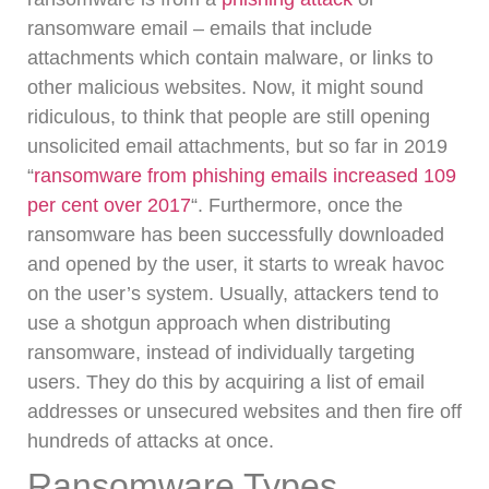
ransomware email – emails that include
attachments which contain malware, or links to
other malicious websites.
Now, it might sound
ridiculous, to think that people are still opening
unsolicited email attachments, but so far in 2019
“
ransomware from phishing emails increased 109
per cent over 2017
“.
Furthermore, once the
ransomware has been successfully downloaded
and opened by the user, it starts to wreak havoc
on the user’s system.
Usually, attackers tend to
use a shotgun approach when distributing
ransomware, instead of individually targeting
users.
They do this by acquiring a list of email
addresses or unsecured websites and then fire off
hundreds of attacks at once.
Ransomware Types