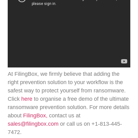
At FilingBox, we firmly believe that adding the
right prevention solution to your workflow is the
safest way to protect yourself from ransomware.
Click
here
to organise a free demo of the ultimate
ransomware prevention solution.
For more details
about
FilingBox,
contact us at
sales@filingbox.com
or call us on +1-813-445-
7472.