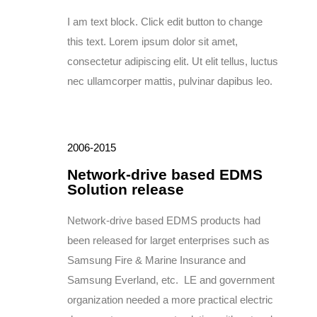
I am text block. Click edit button to change
this text. Lorem ipsum dolor sit amet,
consectetur adipiscing elit. Ut elit tellus, luctus
nec ullamcorper mattis, pulvinar dapibus leo.
2006-2015
Network-drive based EDMS
Solution release
Network-drive based EDMS products had
been released for larget enterprises such as
Samsung Fire & Marine Insurance and
Samsung Everland, etc. LE and government
organization needed a more practical electric