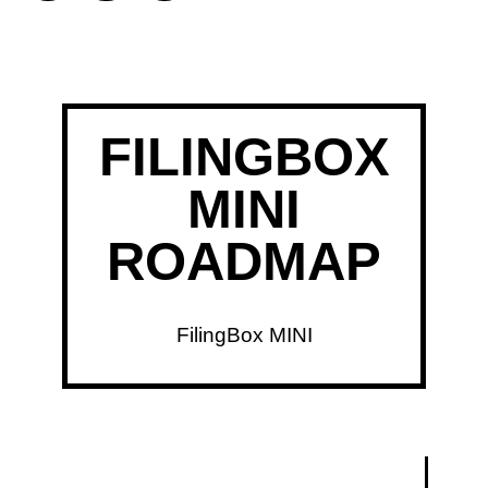
FILINGBOX
MINI
ROADMAP
FilingBox MINI