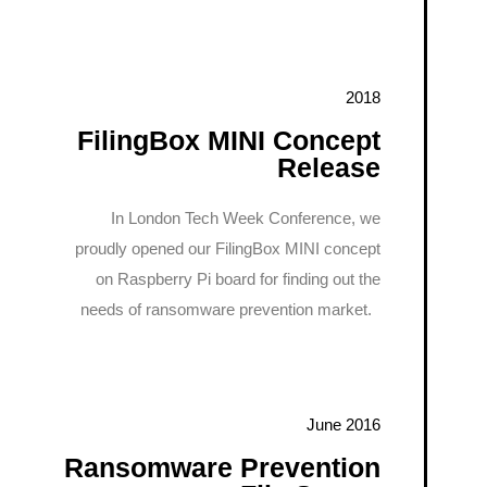
2018
FilingBox MINI Concept
Release
In London Tech Week Conference, we
proudly opened our FilingBox MINI concept
on Raspberry Pi board for finding out the
needs of ransomware prevention market.
June 2016
Ransomware Prevention