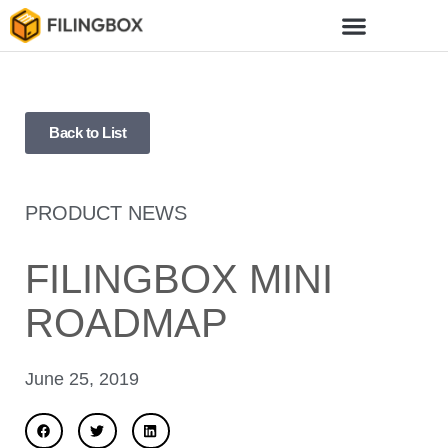
Back to List
PRODUCT NEWS
FILINGBOX MINI
ROADMAP
June 25, 2019