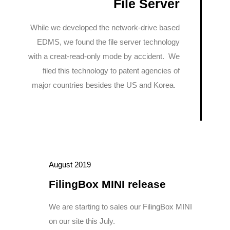
File Server
While we developed the network-drive based
EDMS, we found the file server technology
with a creat-read-only mode by accident. We
filed this technology to patent agencies of
major countries besides the US and Korea.
August 2019
FilingBox MINI release
We are starting to sales our FilingBox MINI
on our site this July.