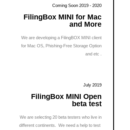
Coming Soon 2019 - 2020
FilingBox MINI for Mac
and More
We are developing a FilingBOX MINI client
for Mac OS, Phishing-Free Storage Option
and etc .
July 2019
FilingBox MINI Open
beta test
We are selecting 20 beta testers who live in
different continents. We need a help to test