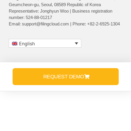
Geumcheon-gu, Seoul, 08589 Republic of Korea
Representative: Jonghyun Woo | Business registration
number: 524-88-01217
Email: support@filingcloud.com | Phone: +82-2-6925-1304
English
REQUEST DEMO