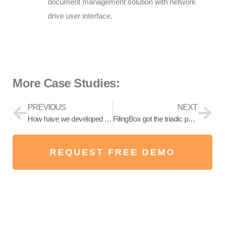
document management solution with network
drive user interface.
More Case Studies:
PREVIOUS
NEXT
How have we developed FilingBox?
FilingBox got the triadic patent family right for ransomware prevention
REQUEST FREE DEMO