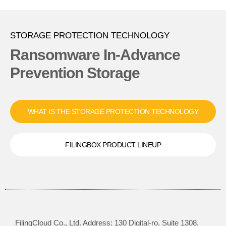
STORAGE PROTECTION TECHNOLOGY
Ransomware In-Advance
Prevention Storage
WHAT IS THE STORAGE PROTECTION TECHNOLOGY
FILINGBOX PRODUCT LINEUP
FilingCloud Co., Ltd. Address: 130 Digital-ro, Suite 1308,