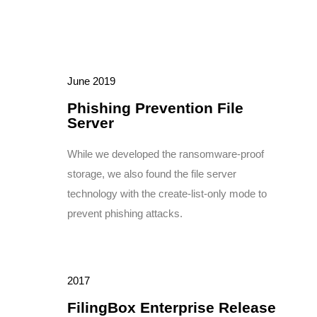
June 2019
Phishing Prevention File
Server
While we developed the ransomware-proof
storage, we also found the file server
technology with the create-list-only mode to
prevent phishing attacks.
2017
FilingBox Enterprise Release